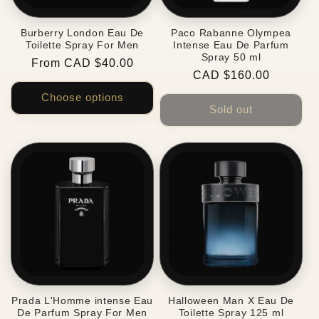
Burberry London Eau De
Paco Rabanne Olympea
Toilette Spray For Men
Intense Eau De Parfum
Spray 50 ml
Regular
From CAD $40.00
Regular
CAD $160.00
price
price
Choose options
Sold out
Prada L'Homme intense Eau
Halloween Man X Eau De
De Parfum Spray For Men
Toilette Spray 125 ml