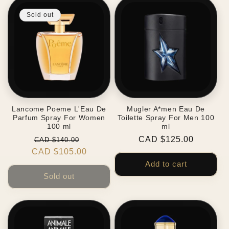
Sold out
Lancome Poeme L'Eau De
Mugler A*men Eau De
Parfum Spray For Women
Toilette Spray For Men 100
100 ml
ml
Regular
Sale
Regular
CAD $125.00
CAD $140.00
CAD $105.00
price
price
price
Add to cart
Sold out