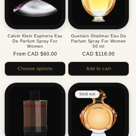
Calvin Klein Euphoria Eau
Guerlain Shalimar Eau De
De Parfum Spray For
Parfum Spray For Women
Women
50 ml
Regular
From CAD $60.00
Regular
CAD $118.00
price
price
Choose options
Add to cart
Sold out