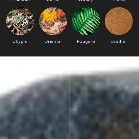
Chypre
Oriental
Fougère
Leather