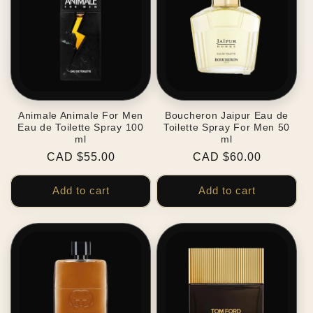
Animale Animale For Men
Boucheron Jaipur Eau de
Eau de Toilette Spray 100
Toilette Spray For Men 50
ml
ml
Regular
CAD $55.00
Regular
CAD $60.00
price
price
Add to cart
Add to cart