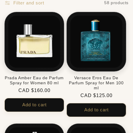
Filter and sort
58 products
Prada Amber Eau de Parfum
Versace Eros Eau De
Spray for Women 80 ml
Parfum Spray for Men 100
ml
Regular
CAD $160.00
Regular
CAD $125.00
price
price
Add to cart
Add to cart