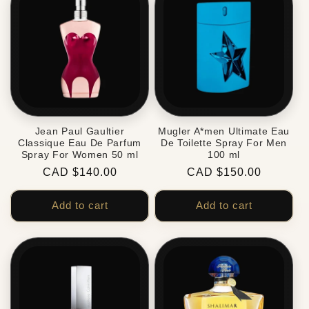
Jean Paul Gaultier
Mugler A*men Ultimate Eau
Classique Eau De Parfum
De Toilette Spray For Men
Spray For Women 50 ml
100 ml
Regular
CAD $140.00
Regular
CAD $150.00
price
price
Add to cart
Add to cart