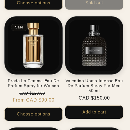
Choose options
Sold out
Sale
Prada La Femme Eau De
Valentino Uomo Intense Eau
Parfum Spray for Women
De Parfum Spray For Men
50 ml
Regular
Sale
CAD $120.00
Regular
CAD $150.00
From CAD $90.00
price
price
price
Add to cart
Choose options