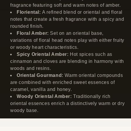
fragrance featuring soft and warm notes of amber.
Floriental:
A refined blend or oriental and floral
notes that create a fresh fragrance with a spicy and
rounded finish.
Floral Amber:
Set on an oriental base,
variations of floral head notes play with either fruity
or woody heart characteristics.
Spicy Oriental Amber:
Hot spices such as
cinnamon and cloves are blending in harmony with
woods and resins.
Oriental Gourmand:
Warm oriental compounds
are combined with enriched sweet essences of
caramel, vanilla and honey.
Woody Oriental Amber:
Traditionally rich
oriental essences enrich a distinctively warm or dry
woody base.