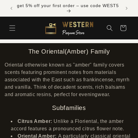
Skip to
Free shipping across Canada on orders over
get 5% 
content
$300 CAD
Cart
The Oriental(Amber) Family
Oriental otherwise known as "amber" family
covers
scents featuring prominent notes from materials
associated with the East such as frankincense, myrrh
and vanilla. Think of decadent scents, rich balsams
and aromatic resins, perfect for eveningwear.
Subfamilies
Citrus Amber:
Unlike a Floriental, the amber
accord features a pronounced citrus flower note.
Oriental Amber:
A particularly classical oriental