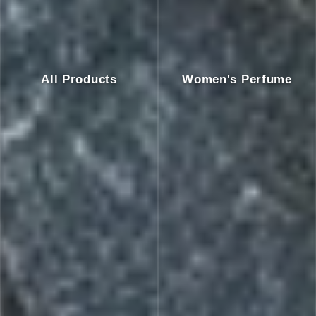
All Products
Women's Perfume