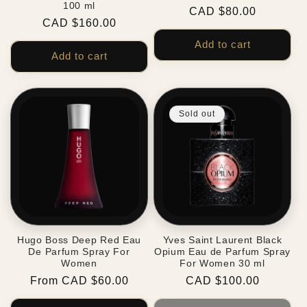
100 ml
Regular
CAD $80.00
Regular
CAD $160.00
price
price
Add to cart
Add to cart
Sold out
Hugo Boss Deep Red Eau
Yves Saint Laurent Black
De Parfum Spray For
Opium Eau de Parfum Spray
Women
For Women 30 ml
Regular
From CAD $60.00
Regular
CAD $100.00
price
price