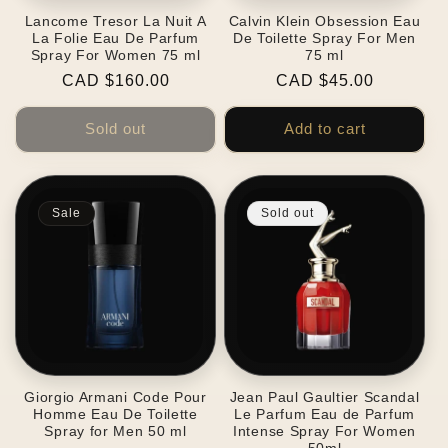
Lancome Tresor La Nuit A
Calvin Klein Obsession Eau
La Folie Eau De Parfum
De Toilette Spray For Men
Spray For Women 75 ml
75 ml
Regular
CAD $160.00
Regular
CAD $45.00
price
price
Sold out
Add to cart
Sale
Sold out
Giorgio Armani Code Pour
Jean Paul Gaultier Scandal
Homme Eau De Toilette
Le Parfum Eau de Parfum
Spray for Men 50 ml
Intense Spray For Women