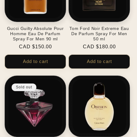
Gucci Guilty Absolute Pour
Tom Ford Noir Extreme Eau
Homme Eau De Parfum
De Parfum Spray For Men
Spray For Men 90 ml
50 ml
Regular
CAD $150.00
Regular
CAD $180.00
price
price
Add to cart
Add to cart
Sold out