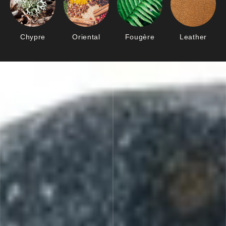
Chypre
Oriental
Fougère
Leather