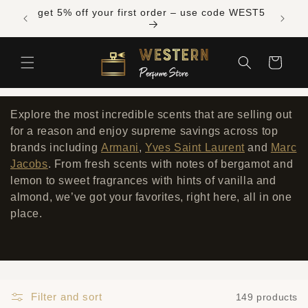
Skip to
Free shipping across Canada on orders over
get 5% 
content
$300 CAD
Cart
Explore the most incredible scents that are selling out
for a reason and enjoy supreme savings across top
brands including
Armani
,
Yves Saint Laurent
and
Marc
Jacobs
. From fresh scents with notes of bergamot and
lemon to sweet fragrances with hints of vanilla and
almond, we’ve got your favorites, right here, all in one
place.
Filter and sort
149 products