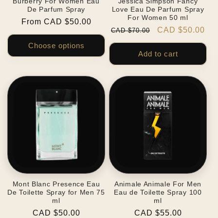
Burberry For Women Eau
Jessica Simpson Fancy
De Parfum Spray
Love Eau De Parfum Spray
For Women 50 ml
Regular
From CAD $50.00
Regular
Sale
CAD $50.00
CAD $70.00
price
price
price
Choose options
Add to cart
Mont Blanc Presence Eau
Animale Animale For Men
De Toilette Spray for Men 75
Eau de Toilette Spray 100
ml
ml
Regular
CAD $50.00
Regular
CAD $55.00