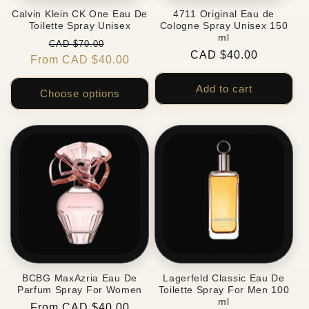
Calvin Klein CK One Eau De
4711 Original Eau de
Toilette Spray Unisex
Cologne Spray Unisex 150
ml
Regular
Sale
CAD $70.00
Regular
CAD $40.00
From CAD $40.00
price
price
price
Add to cart
Choose options
BCBG MaxAzria Eau De
Lagerfeld Classic Eau De
Parfum Spray For Women
Toilette Spray For Men 100
ml
Regular
From CAD $40.00