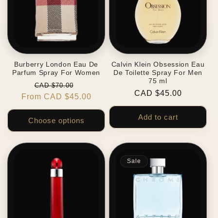
Burberry London Eau De
Calvin Klein Obsession Eau
Parfum Spray For Women
De Toilette Spray For Men
75 ml
Regular
Sale
CAD $70.00
Regular
CAD $45.00
From CAD $45.00
price
price
price
Add to cart
Choose options
Sale