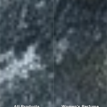
All Products
Women's Perfume