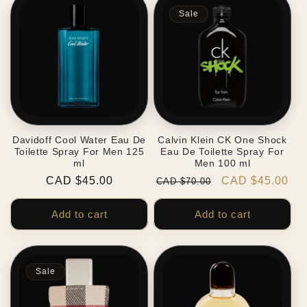
Sale
Davidoff Cool Water Eau De
Calvin Klein CK One Shock
Toilette Spray For Men 125
Eau De Toilette Spray For
ml
Men 100 ml
Regular
CAD $45.00
Regular
Sale
CAD $45.00
CAD $70.00
price
price
price
Add to cart
Add to cart
Sale