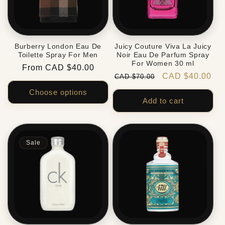
Burberry London Eau De
Juicy Couture Viva La Juicy
Toilette Spray For Men
Noir Eau De Parfum Spray
For Women 30 ml
Regular
From CAD $40.00
Regular
Sale
CAD $40.00
CAD $70.00
price
price
price
Choose options
Add to cart
Sale