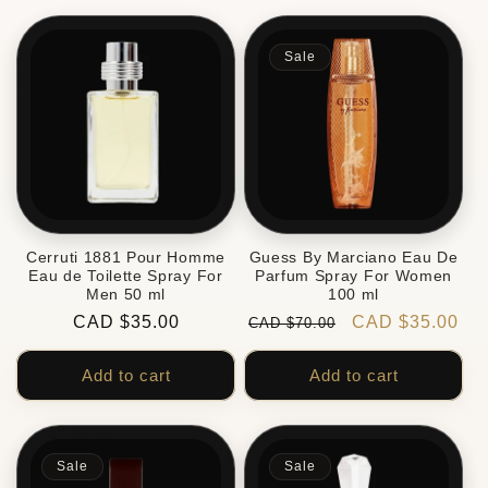
Sale
Cerruti 1881 Pour Homme
Guess By Marciano Eau De
Eau de Toilette Spray For
Parfum Spray For Women
Men 50 ml
100 ml
Regular
CAD $35.00
Regular
Sale
CAD $35.00
CAD $70.00
price
price
price
Add to cart
Add to cart
Sale
Sale