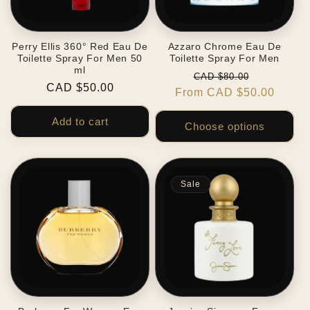
Perry Ellis 360° Red Eau De
Azzaro Chrome Eau De
Toilette Spray For Men 50
Toilette Spray For Men
ml
Regular
Sale
CAD $80.00
Regular
CAD $50.00
From CAD $50.00
price
price
price
Add to cart
Choose options
Sale