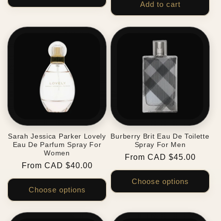
Add to cart
Sarah Jessica Parker Lovely
Burberry Brit Eau De Toilette
Eau De Parfum Spray For
Spray For Men
Women
Regular
From CAD $45.00
Regular
From CAD $40.00
price
price
Choose options
Choose options