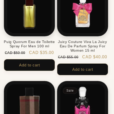
Puig Quorum Eau de Toilette
Juicy Couture Viva La Juicy
Spray For Men 100 ml
Eau De Parfum Spray For
Women 15 ml
Regular
Sale
CAD $35.00
CAD $50.00
Regular
Sale
CAD $40.00
CAD $55.00
price
price
price
price
Add to cart
Add to cart
Sale