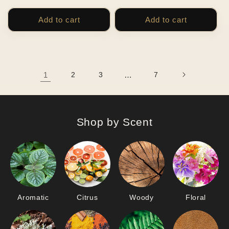
price
price
Add to cart
Add to cart
1
2
3
…
7
Shop by Scent
Aromatic
Citrus
Woody
Floral