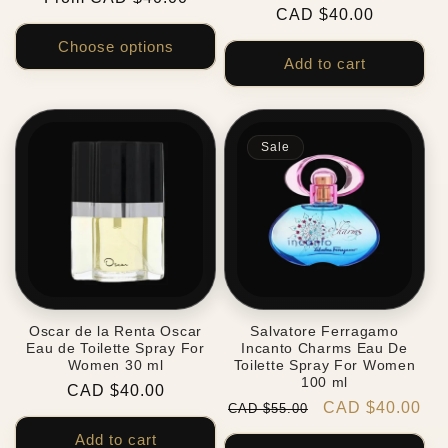
Regular
CAD $40.00
price
price
Choose options
Add to cart
Sale
Oscar de la Renta Oscar
Salvatore Ferragamo
Eau de Toilette Spray For
Incanto Charms Eau De
Women 30 ml
Toilette Spray For Women
100 ml
Regular
CAD $40.00
Regular
Sale
CAD $40.00
CAD $55.00
price
price
price
Add to cart