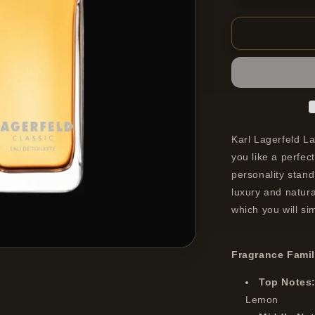
quantity
for
Lagerfeld
Classic
Eau
De
Toilette
Spray
For
Men
Karl Lagerfeld La
100
you like a perfect
ml
personality stand
luxury and natura
which you will si
Fragrance Fami
Top Notes
Lemon