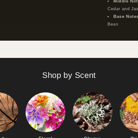
Middle No
Cedar and Ja
Base Note
Bean
Shop by Scent