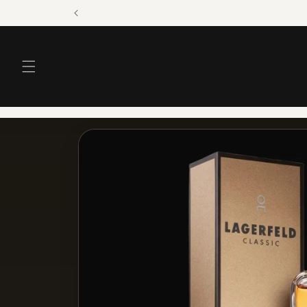
Skip to
content
Skip to
product
information