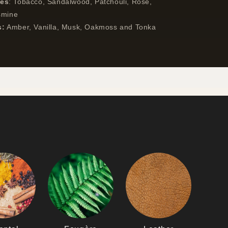
tes
:
Tobacco, Sandalwood, Patchouli, Rose,
smine
s:
Amber, Vanilla, Musk, Oakmoss and Tonka