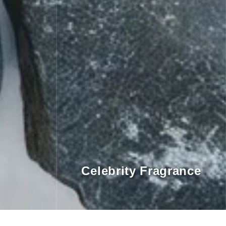
Celebrity Fragrance