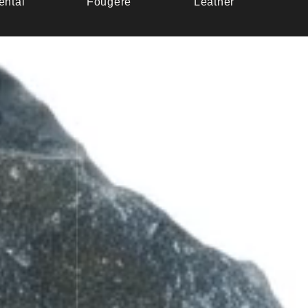
ental
Fougère
Leather