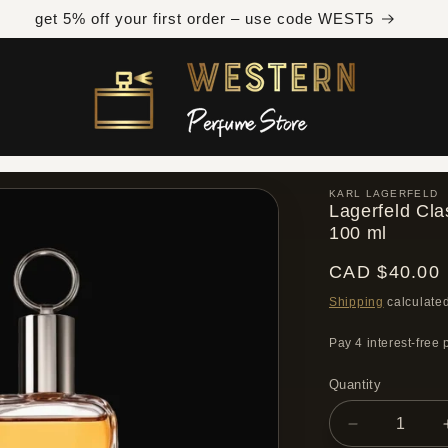
Free shipping across Canada on orders over $300 CAD
KARL LAGERFELD
Lagerfeld Cla
100 ml
Regular
CAD $40.00
price
Shipping
calculated
Quantity
Quantity
Decrease