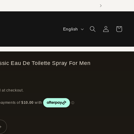
Log
L
Cart
English
in
a
n
g
ssic Eau De Toilette Spray For Men
u
a
g
 at checkout.
e
Increase