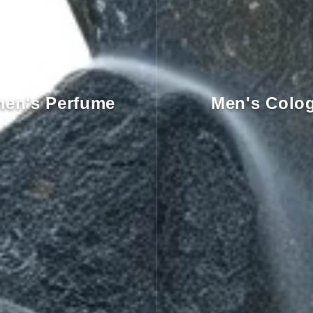
en's Perfume
Men's Colo