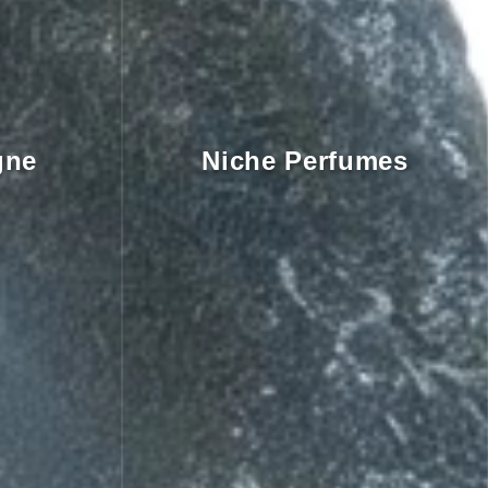
gne
Niche Perfumes