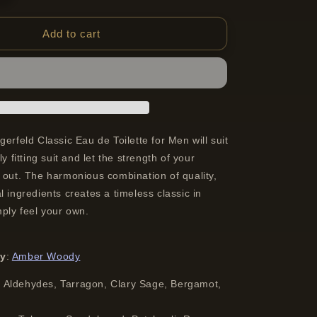
quantity
for
Lagerfeld
Add to cart
Classic
Eau
De
Toilette
Spray
For
Men
gerfeld Classic Eau de Toilette for Men will suit
100
ly fitting suit and let the strength of your
ml
 out. The harmonious combination of quality,
l ingredients creates a timeless classic in
mply feel your own.
ly
:
Amber Woody
:
Aldehydes, Tarragon, Clary Sage, Bergamot,