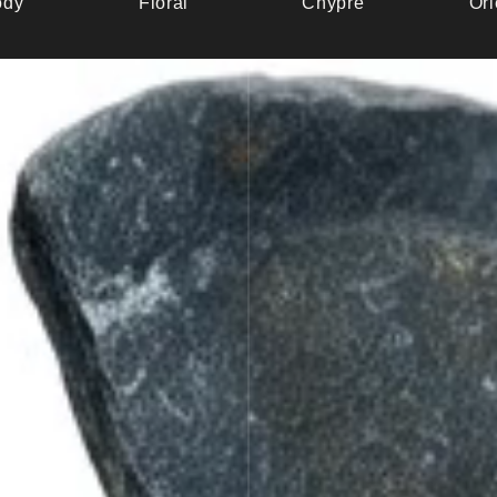
dy
Floral
Chypre
Ori