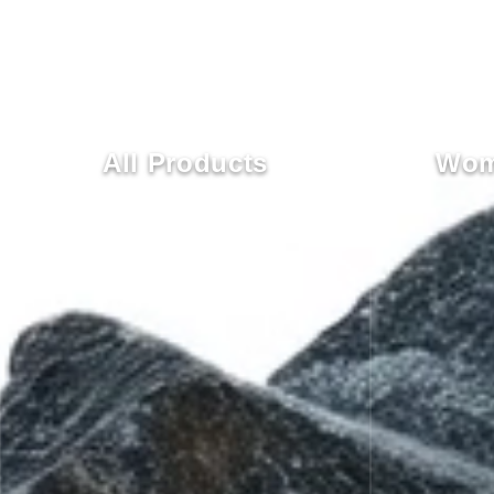
All Products
Wom