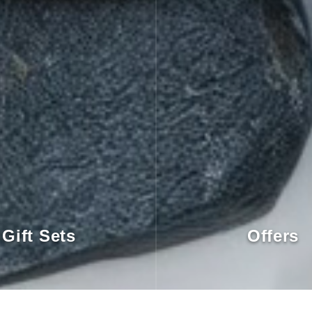
Gift Sets
Offers