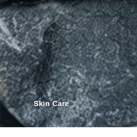
Skin Care