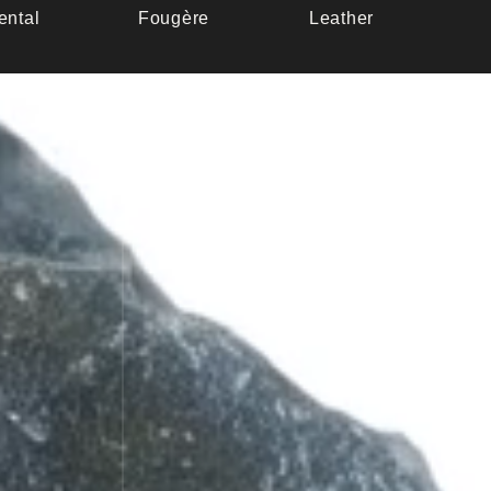
ental
Fougère
Leather