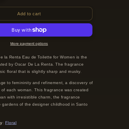
quantity
for
Oscar
Add to cart
de
la
Renta
Oscar
Eau
More payment options
de
Toilette
e la Renta Eau de Toilette for Women is the
Spray
eated by Oscar De La Renta. The fragrance
For
ic floral that is slightly sharp and musky.
Women
30
ge to femininity and refinement, a discovery of
ml
e of each woman. This fragrance was created
oman with irresistible charm, the fragrance
he gardens of the designer childhood in Santo
ly
:
Floral