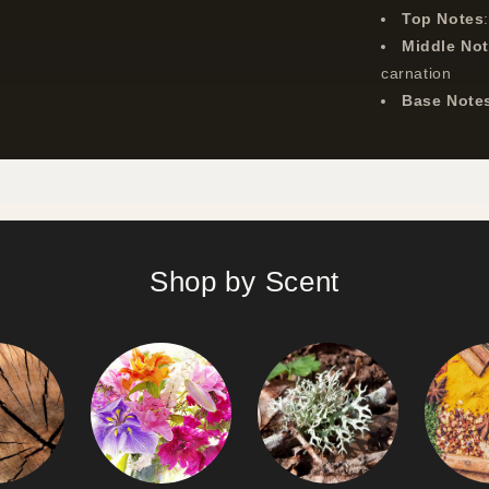
Top Notes
Middle No
carnation
Base Note
Shop by Scent