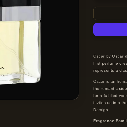
quantity
for
Oscar
de
la
Renta
Oscar
Eau
de
Toilette
Oscar by Oscar d
Spray
first perfume cr
For
represents a class
Women
30
Oscar is an homa
ml
the romantic sid
for a fulfilled w
invites us into t
Domigo.
Fragrance Fami