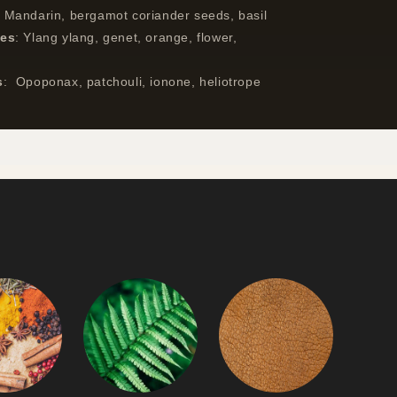
:
Mandarin, bergamot coriander seeds, basil
tes
:
Ylang ylang, genet, orange, flower,
s
:
Opoponax, patchouli, ionone, heliotrope