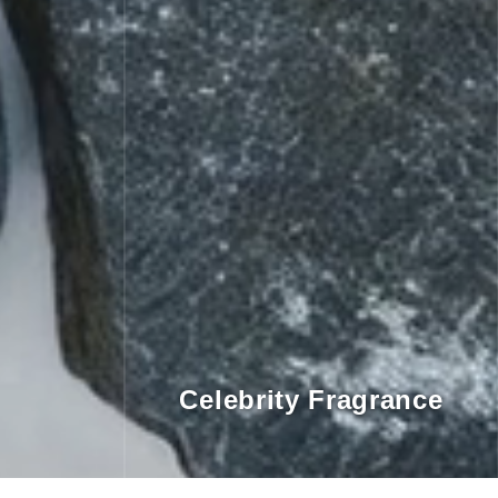
Celebrity Fragrance