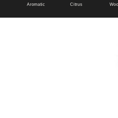
Aromatic
Citrus
Woo