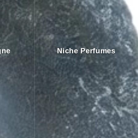
gne
Niche Perfumes