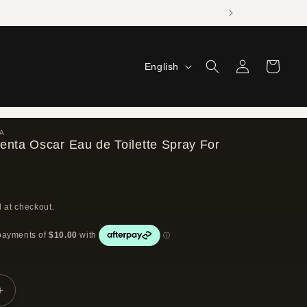
Log
L
Cart
English
in
a
n
g
A
enta Oscar Eau de Toilette Spray For
u
a
g
 at checkout.
e
Increase