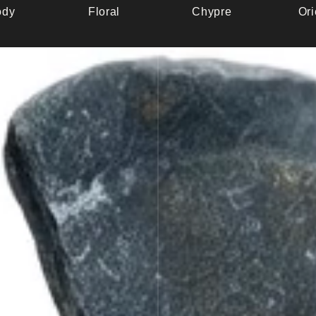
dy
Floral
Chypre
Ori