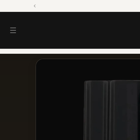
Skip to
content
Skip to
product
information