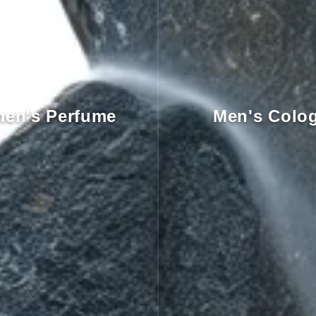
en's Perfume
Men's Colo