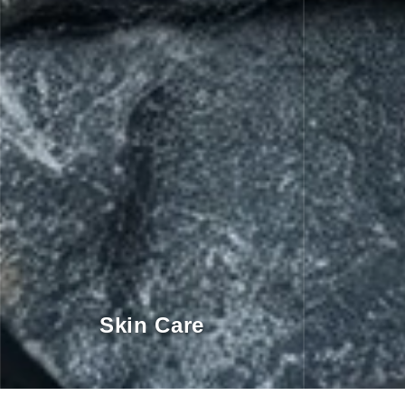
Skin Care