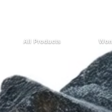
All Products
Wom