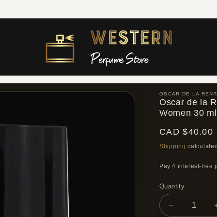
Free shipping across Canada on orders over $300 CAD
OSCAR DE LA RENT
Oscar de la R
Women 30 ml
Regular
CAD $40.00
price
Shipping
calculated
Quantity
Quantity
Decrease