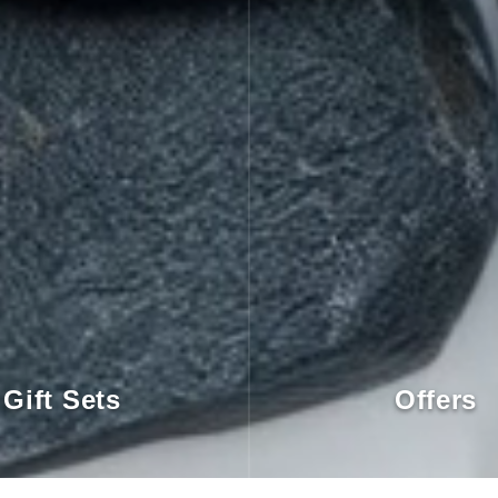
Gift Sets
Offers