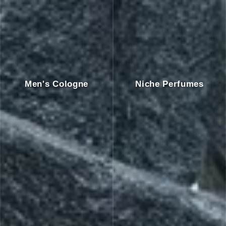
Men's Cologne
Niche Perfumes