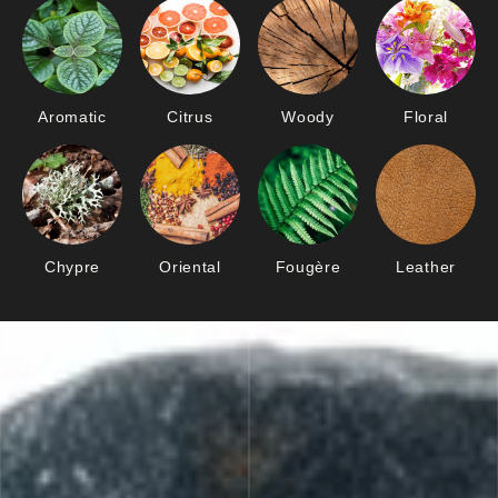
Aromatic
Citrus
Woody
Floral
Chypre
Oriental
Fougère
Leather