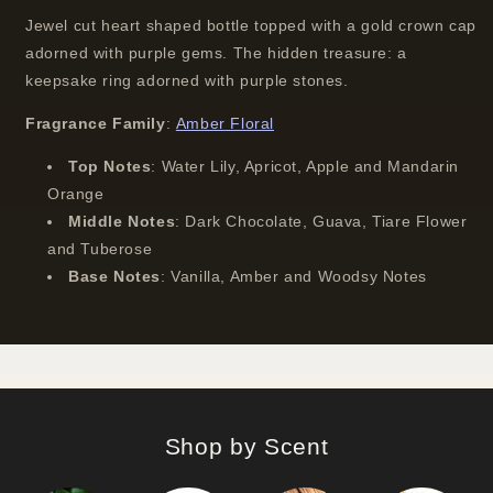
Jewel cut heart shaped bottle topped with a gold crown cap
adorned with purple gems. The hidden treasure: a
keepsake ring adorned with purple stones.
Fragrance Family
:
Amber Floral
Top Notes
:
Water Lily, Apricot, Apple and Mandarin
Orange
Middle Notes
:
Dark Chocolate, Guava, Tiare Flower
and Tuberose
Base Notes
:
Vanilla, Amber and Woodsy Notes
Shop by Scent