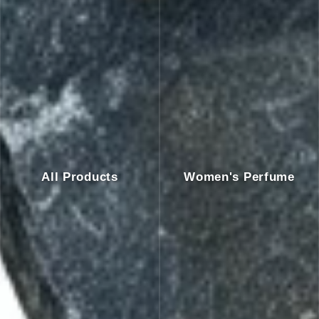
All Products
Women's Perfume