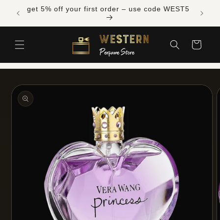
Skip to
Free shipping across Canada on orders over
content
$300 CAD
Cart
Skip to
product
information