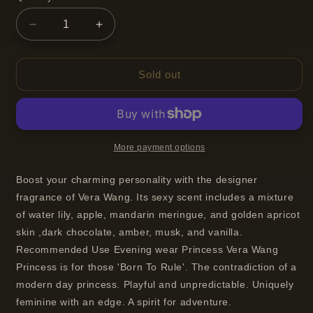
Decrease
Increase
quantity
quantity
for
for
Vera
Vera
Sold out
Wang
Wang
Princess
Princess
Eau
Eau
De
De
Toilette
Toilette
More payment options
Spray
Spray
For
For
Boost your charming personality with the designer
Women
Women
fragrance of Vera Wang. Its sexy scent includes a mixture
100
100
of water lily, apple, mandarin meringue, and golden apricot
ml
ml
skin ,dark chocolate, amber, musk, and vanilla.
Recommended Use Evening wear Princess Vera Wang
Princess is for those 'Born To Rule'. The contradiction of a
modern day princess. Playful and unpredictable. Uniquely
feminine with an edge. A spirit for adventure.