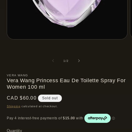
Open
media
m
1
2
in
i
modal
m
of
1
/
2
VERA WANG
Vera Wang Princess Eau De Toilette Spray For
Women 100 ml
Regular
CAD $60.00
Sold out
price
Shipping
calculated at checkout.
Quantity
Quantity