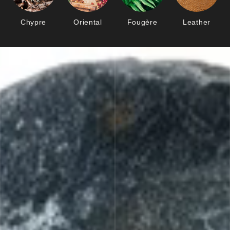
Chypre
Oriental
Fougère
Leather