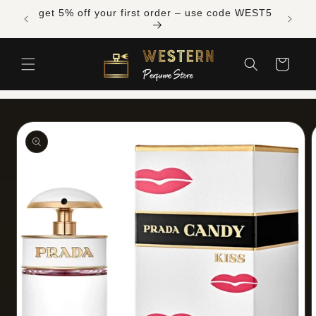
Skip to
Free shipping across Canada on orders over
content
$300 CAD
Cart
Skip to
product
information