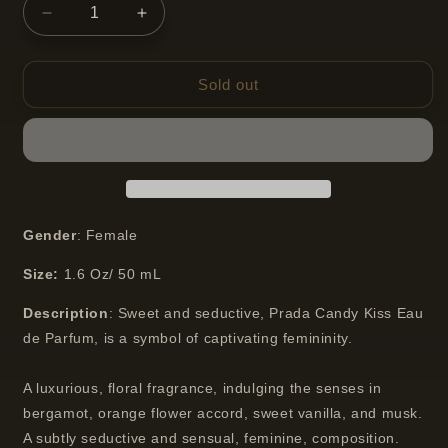
Decrease
Increase
quantity
quantity
for
for
Prada
Prada
Sold out
Candy
Candy
Kiss
Kiss
Eau
Eau
de
de
Parfum
Parfum
Spray
Spray
50
50
Gender
: Female
ml
ml
Size:
1.6
Oz/ 50 mL
Description
:
Sweet and seductive, Prada Candy Kiss Eau
de Parfum, is a symbol of captivating femininity.
A luxurious, floral fragrance, indulging the senses in
bergamot, orange flower accord, sweet vanilla, and musk.
A subtly seductive and sensual, feminine, composition.