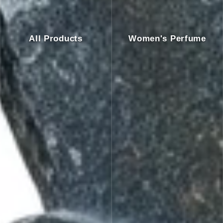
All Products
Women's Perfume