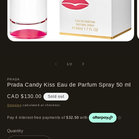
Open
media
m
1
2
in
i
modal
m
of
1
/
2
PRADA
Prada Candy Kiss Eau de Parfum Spray 50 ml
Regular
CAD $130.00
Sold out
price
Shipping
calculated at checkout.
Quantity
Quantity