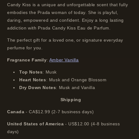
Candy Kiss is a unique and unforgettable scent that fully
embodies the Prada woman of today. She is playful,
daring, empowered and confident. Enjoy a long lasting
addiction with Prada Candy Kiss Eau de Parfum.
The perfect gift for a loved one, or signature everyday
perfume for you.
Fragrance Family
:
Amber Vanilla
Top Notes
:
Musk
Heart Notes
:
Musk and Orange Blossom
Dry Down Notes
:
Musk and Vanilla
Shipping
Canada
-
CA$12.99
(2-7 business days)
United States of America
- US$12.00 (4-8 business
days)