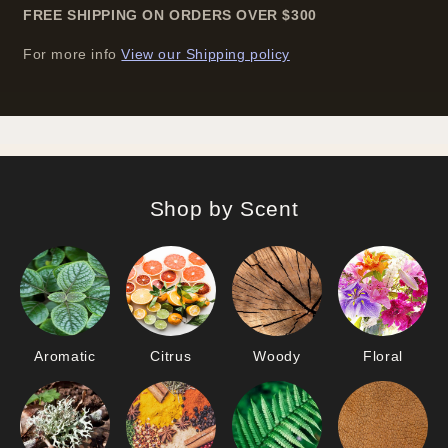
FREE SHIPPING ON ORDERS OVER
$
300
For more info
View our Shipping policy
Shop by Scent
Aromatic
Citrus
Woody
Floral