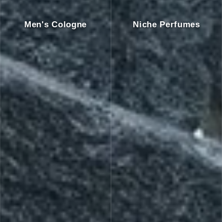
Men's Cologne
Niche Perfumes