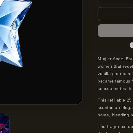
quantity
for
Mugler
Angel
Eau
De
Parfum
Refillable
Spray
For
Mugler Angel Eau
Women
women that redef
25
vanilla gourmand 
ml
became famous fo
sensual notes tha
This refillable 2
scent in an elega
home, blending pr
The fragrance op