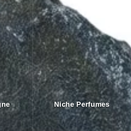
gne
Niche Perfumes