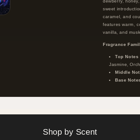
dewberry, honey, 
sweet introductio
caramel, and cou
features warm, c
vanilla, and musk
Fragrance Fami
Top Notes
Jasmine, Orc
Middle No
Base Note
Shop by Scent