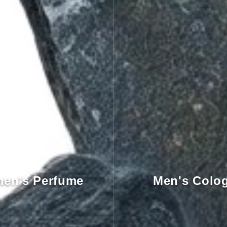
en's Perfume
Men's Colo