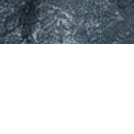
Skin Care