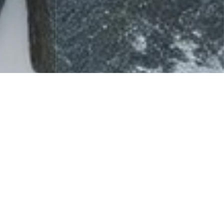
Celebrity Fragrance