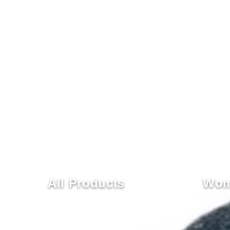
All Products
Wom