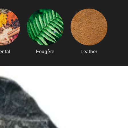
ental
Fougère
Leather