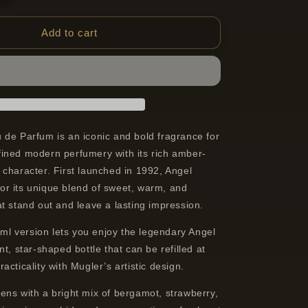
quantity
for
Mugler
Add to cart
Angel
Eau
De
Parfum
Refillable
Spray
For
 de Parfum is an iconic and bold fragrance for
Women
ined modern perfumery with its rich amber-
25
character. First launched in 1992, Angel
ml
r its unique blend of sweet, warm, and
t stand out and leave a lasting impression.
5 ml version lets you enjoy the legendary Angel
nt, star-shaped bottle that can be refilled at
acticality with Mugler’s artistic design.
ens with a bright mix of bergamot, strawberry,