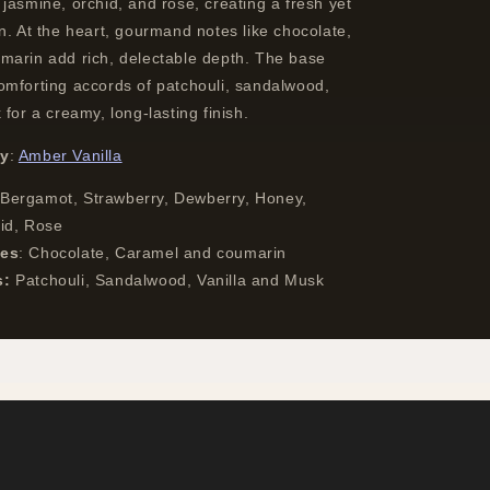
jasmine, orchid, and rose, creating a fresh yet
n. At the heart, gourmand notes like chocolate,
marin add rich, delectable depth. The base
omforting accords of patchouli, sandalwood,
 for a creamy, long-lasting finish.
ly
:
Amber Vanilla
Bergamot, Strawberry, Dewberry, Honey,
hid, Rose
tes
:
Chocolate, Caramel and coumarin
s:
Patchouli, Sandalwood, Vanilla and Musk