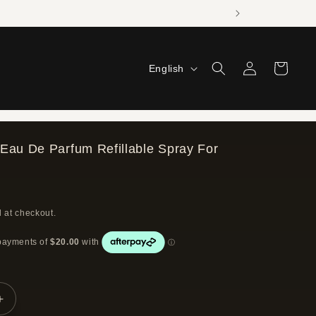
Log
L
Cart
English
in
a
n
g
Eau De Parfum Refillable Spray For
u
a
g
 at checkout.
e
Increase