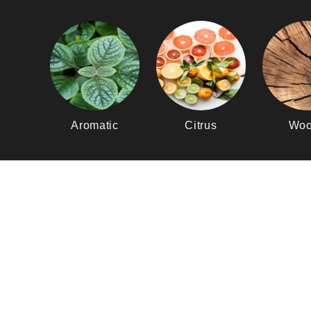
Aromatic
Citrus
Woo