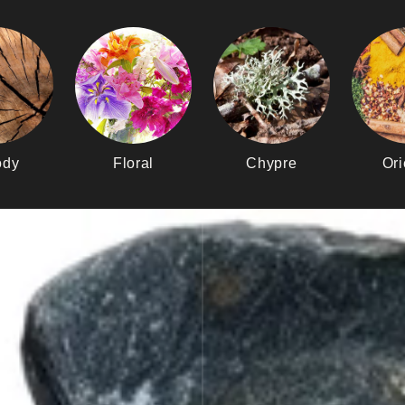
dy
Floral
Chypre
Ori