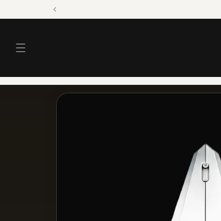
Skip to
content
Skip to
product
information