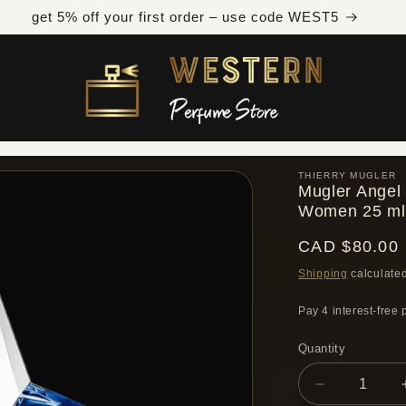
Free shipping across Canada on orders over $300 CAD
THIERRY MUGLER
Mugler Angel 
Women 25 ml
Regular
CAD $80.00
price
Shipping
calculated
Quantity
Quantity
Decrease