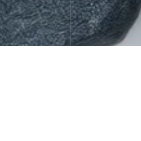
Gift Sets
Offers