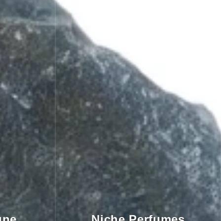
gne
Niche Perfumes