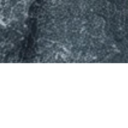
Skin Care