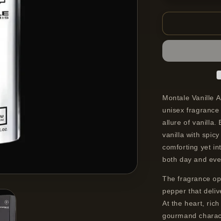
quantity
for
Montale
Vanille
Absolu
Eau
De
Parfum
Spray
Unisex
Montale Vanille 
100
unisex fragrance
ml
allure of vanilla
vanilla with spic
comforting yet in
both day and eve
The fragrance ope
pepper that deli
At the heart, ric
gourmand charact