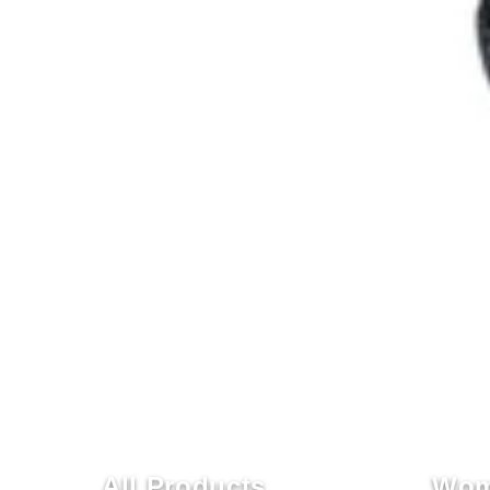
All Products
Wom