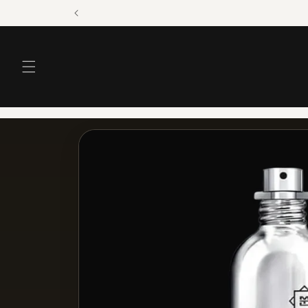
Skip to
content
Skip to
product
information