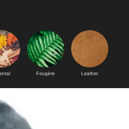
ental
Fougère
Leather