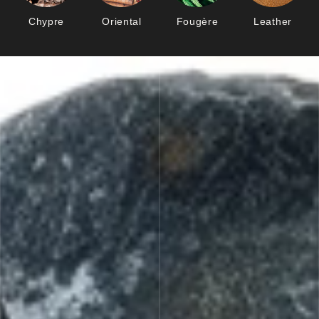
Chypre
Oriental
Fougère
Leather