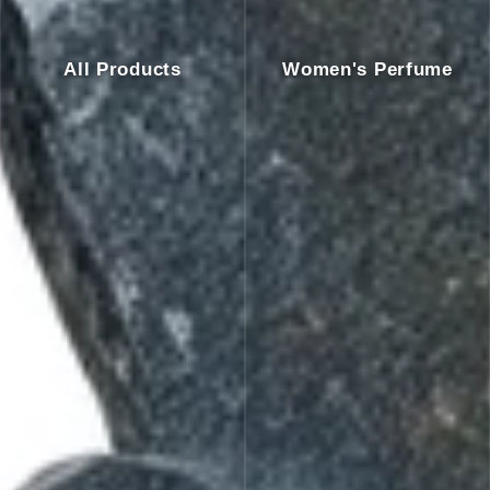
All Products
Women's Perfume