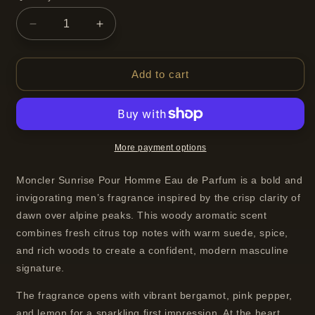
Decrease
Increase
quantity
quantity
for
for
Moncler
Moncler
Add to cart
Sunrise
Sunrise
Pour
Pour
Homme
Homme
Eau
Eau
de
de
More payment options
Parfum
Parfum
Spray
Spray
Moncler Sunrise Pour Homme Eau de Parfum is a bold and
For
For
invigorating men’s fragrance inspired by the crisp clarity of
Men
Men
dawn over alpine peaks. This woody aromatic scent
100 ml
100 ml
combines fresh citrus top notes with warm suede, spice,
and rich woods to create a confident, modern masculine
signature.
The fragrance opens with vibrant bergamot, pink pepper,
and lemon for a sparkling first impression. At the heart,