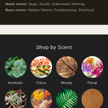
Heart notes:
Sage, Suede, Indonesian Nutmeg
Base notes:
Haitian Vetiver, Frankincense, Patchouli
Shop by Scent
Aromatic
Citrus
Woody
Floral