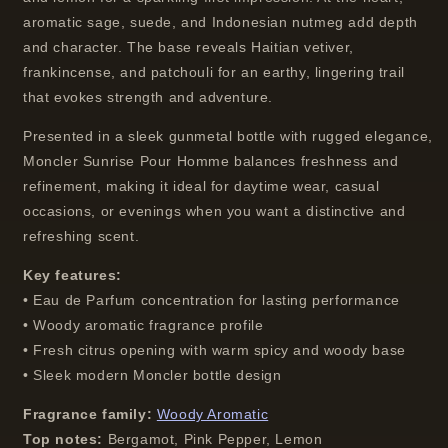
aromatic sage, suede, and Indonesian nutmeg add depth
and character. The base reveals Haitian vetiver,
frankincense, and patchouli for an earthy, lingering trail
that evokes strength and adventure.
Presented in a sleek gunmetal bottle with rugged elegance,
Moncler Sunrise Pour Homme balances freshness and
refinement, making it ideal for daytime wear, casual
occasions, or evenings when you want a distinctive and
refreshing scent.
Key features:
• Eau de Parfum concentration for lasting performance
• Woody aromatic fragrance profile
• Fresh citrus opening with warm spicy and woody base
• Sleek modern Moncler bottle design
Fragrance family:
Woody Aromatic
Top notes:
Bergamot, Pink Pepper, Lemon