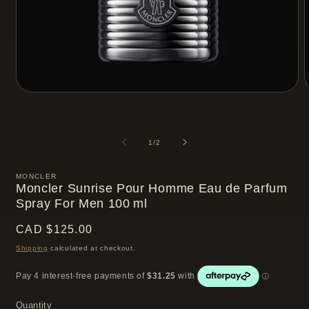
Open
media
m
1
2
in
i
modal
m
of
1
/
2
MONCLER
Moncler Sunrise Pour Homme Eau de Parfum
Spray For Men 100 ml
Regular
CAD $125.00
price
Shipping
calculated at checkout.
Quantity
Quantity