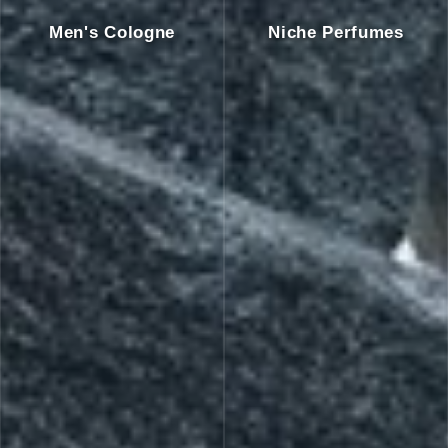
Men's Cologne
Niche Perfumes