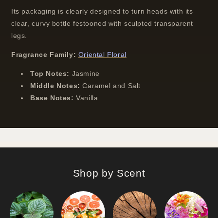
Its packaging is clearly designed to turn heads with its
clear, curvy bottle festooned with sculpted transparent
legs.
Fragrance Family:
Oriental Floral
Top Notes:
Jasmine
Middle Notes:
Caramel and Salt
Base Notes:
Vanilla
Shop by Scent