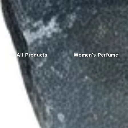
All Products
Women's Perfume