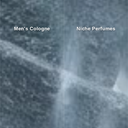
Men's Cologne
Niche Perfumes