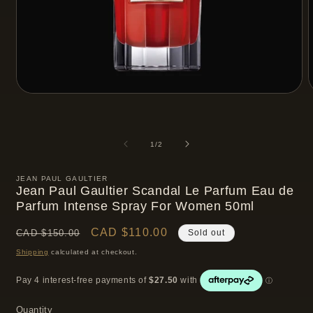
Open
media
m
1
2
in
i
modal
m
of
1
/
2
JEAN PAUL GAULTIER
Jean Paul Gaultier Scandal Le Parfum Eau de
Parfum Intense Spray For Women 50ml
Regular
Sale
CAD $110.00
CAD $150.00
Sold out
price
price
Shipping
calculated at checkout.
Quantity
Quantity