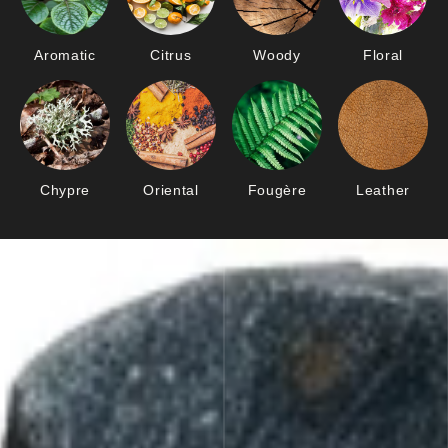
Aromatic
Citrus
Woody
Floral
Chypre
Oriental
Fougère
Leather