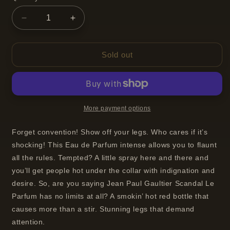
Decrease
Increase
quantity
quantity
for
for
Jean
Jean
Sold out
Paul
Paul
Gaultier
Gaultier
Scandal
Scandal
Le
Le
Parfum
Parfum
More payment options
Eau
Eau
de
de
Forget convention! Show off your legs. Who cares if it’s
Parfum
Parfum
shocking! This Eau de Parfum intense allows you to flaunt
Intense
Intense
all the rules. Tempted? A little spray here and there and
Spray
Spray
you’ll get people hot under the collar with indignation and
For
For
Women
Women
desire. So, are you saying Jean Paul Gaultier Scandal Le
50ml
50ml
Parfum has no limits at all? A smokin’ hot red bottle that
causes more than a stir. Stunning legs that demand
attention.