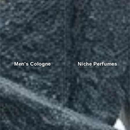
Men's Cologne
Niche Perfumes