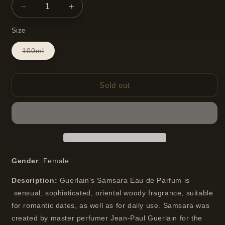
Decrease
Increase
quantity
quantity
Size
for
for
Guerlain
Guerlain
Variant
100ml
Samsara
Samsara
sold
Eau
Eau
out
or
De
De
unavailable
Parfum
Parfum
Sold out
Gender
: Female
Description:
Guerlain's Samsara Eau de Parfum is
sensual, sophisticated, oriental woody fragrance, suitable
for romantic dates, as well as for daily use. Samsara was
created by master perfumer Jean-Paul Guerlain for the