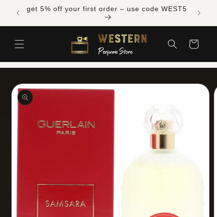
Skip to
Free shipping across Canada on orders over
content
$300 CAD
Cart
Skip to
product
information