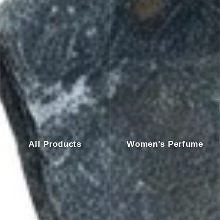
All Products
Women's Perfume