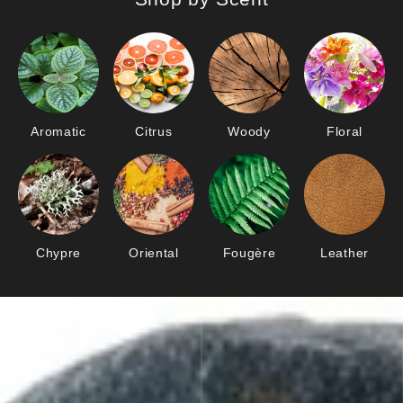
Aromatic
Citrus
Woody
Floral
Chypre
Oriental
Fougère
Leather