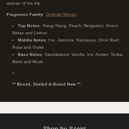
woman of his life.
Fragrance
Family
:
Oriental Woody
Top
Notes
:
Ylang-Ylang, Peach, Bergamot, Green
Notes and Lemon
Middle
Notes
: I
ris, Jasmine, Narcissus, Orris Root,
Rose and Violet
Base
Notes
:
Sandalwood, Vanilla, iris, Amber, Tonka
Bean and Musk
** Boxed, Sealed & Brand New **
Shop by Scent