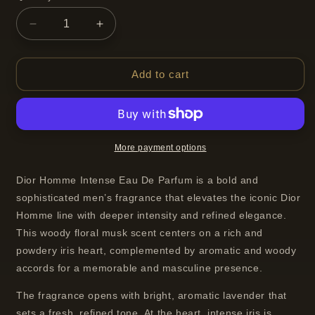
Decrease
Increase
quantity
quantity
for
for
Dior
Dior
Add to cart
Homme
Homme
Intense
Intense
Eau
Eau
De
De
Parfum
Parfum
More payment options
Spray
Spray
For
For
Dior Homme Intense Eau De Parfum is a bold and
Men
Men
sophisticated men’s fragrance that elevates the iconic Dior
100
100
Homme line with deeper intensity and refined elegance.
ml
ml
This woody floral musk scent centers on a rich and
powdery iris heart, complemented by aromatic and woody
accords for a memorable and masculine presence.
The fragrance opens with bright, aromatic lavender that
sets a fresh, refined tone. At the heart, intense iris is