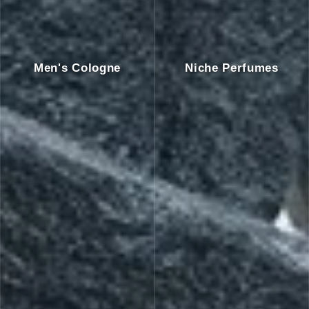
Men's Cologne
Niche Perfumes