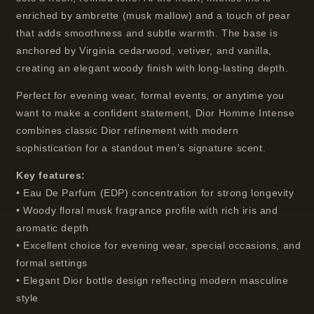
enriched by ambrette (musk mallow) and a touch of pear
that adds smoothness and subtle warmth. The base is
anchored by Virginia cedarwood, vetiver, and vanilla,
creating an elegant woody finish with long-lasting depth.
Perfect for evening wear, formal events, or anytime you
want to make a confident statement, Dior Homme Intense
combines classic Dior refinement with modern
sophistication for a standout men’s signature scent.
Key features:
• Eau De Parfum (EDP) concentration for strong longevity
• Woody floral musk fragrance profile with rich iris and
aromatic depth
• Excellent choice for evening wear, special occasions, and
formal settings
• Elegant Dior bottle design reflecting modern masculine
style