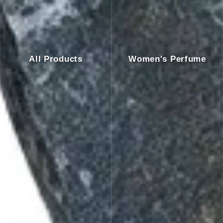
All Products
Women's Perfume