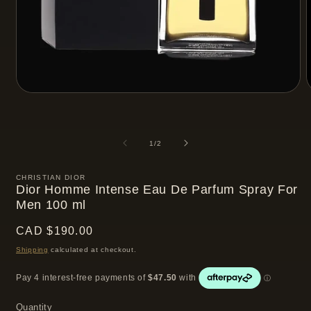
Open
media
m
1
2
in
i
modal
m
of
1
/
2
CHRISTIAN DIOR
Dior Homme Intense Eau De Parfum Spray For
Men 100 ml
Regular
CAD $190.00
price
Shipping
calculated at checkout.
Quantity
Quantity