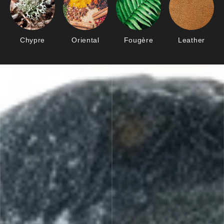
Chypre
Oriental
Fougère
Leather