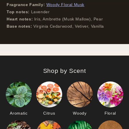
Fragrance Family:
Woody Floral Musk
Top notes:
Lavender
Heart notes:
Iris, Ambrette (Musk Mallow), Pear
Base notes:
Virginia Cedarwood, Vetiver, Vanilla
Shop by Scent
Aromatic
Citrus
Woody
Floral