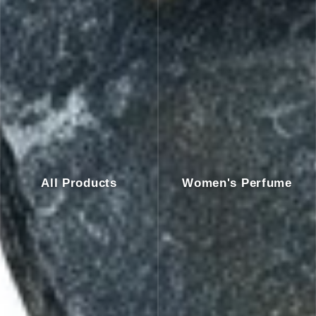
All Products
Women's Perfume