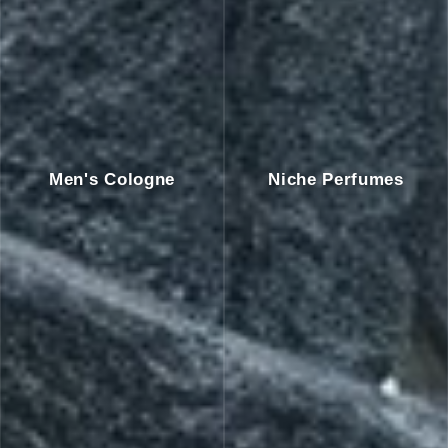
Men's Cologne
Niche Perfumes