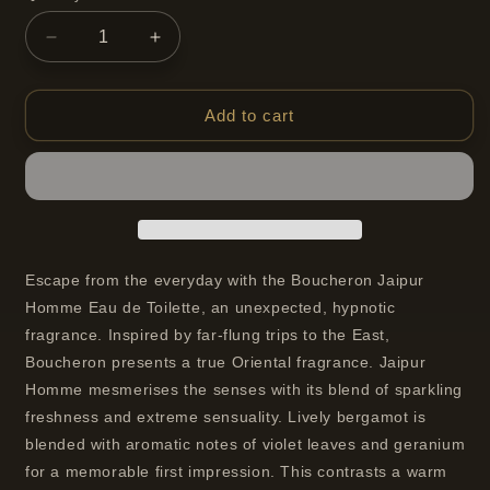
Decrease
Increase
quantity
quantity
for
for
Boucheron
Boucheron
Add to cart
Jaipur
Jaipur
Eau
Eau
de
de
Toilette
Toilette
Spray
Spray
For
For
Men
Men
Escape from the everyday with the Boucheron Jaipur
50
50
Homme Eau de Toilette, an unexpected, hypnotic
ml
ml
fragrance. Inspired by far-flung trips to the East,
Boucheron presents a true Oriental fragrance. Jaipur
Homme mesmerises the senses with its blend of sparkling
freshness and extreme sensuality. Lively bergamot is
blended with aromatic notes of violet leaves and geranium
for a memorable first impression. This contrasts a warm