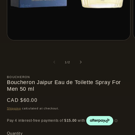
Open
media
m
1
2
in
i
modal
m
of
1
/
2
BOUCHERON
Boucheron Jaipur Eau de Toilette Spray For
Men 50 ml
Regular
CAD $60.00
price
Shipping
calculated at checkout.
Quantity
Quantity