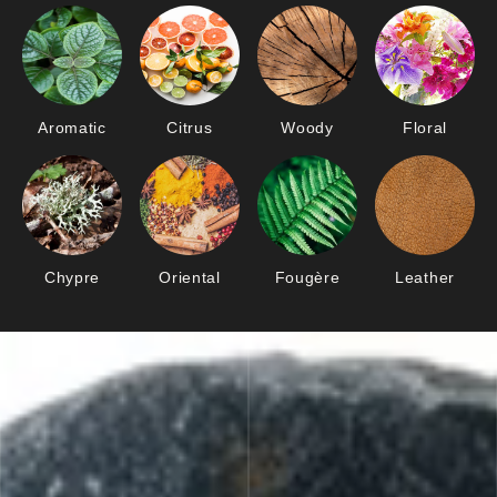
Aromatic
Citrus
Woody
Floral
Chypre
Oriental
Fougère
Leather