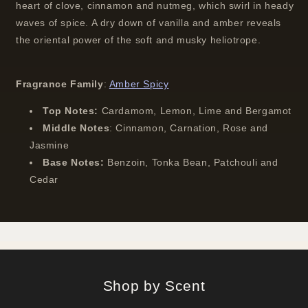
heart of clove, cinnamon and nutmeg, which swirl in heady
waves of spice. A dry down of vanilla and amber reveals
the oriental power of the soft and musky heliotrope.
Fragrance Family
:
Amber Spicy
Top Notes:
Cardamom, Lemon, Lime and Bergamot
Middle Notes
:
Cinnamon, Carnation, Rose and
Jasmine
Base Notes:
Benzoin, Tonka Bean, Patchouli and
Cedar
Shop by Scent