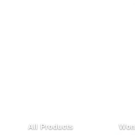
All Products
Wom