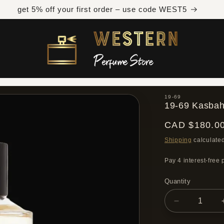
Free shipping across Canada on orders over $300 CAD
19-69
19-69 Kasbah
Regular
CAD $180.0
price
Shipping
calculated
Quantity
Quantity
Decrease
quantity