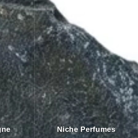
gne
Niche Perfumes