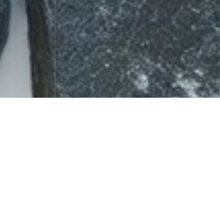
Celebrity Fragrance