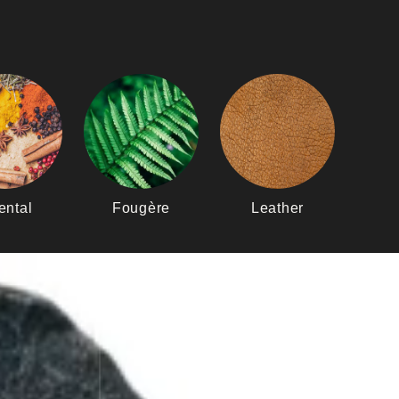
ental
Fougère
Leather