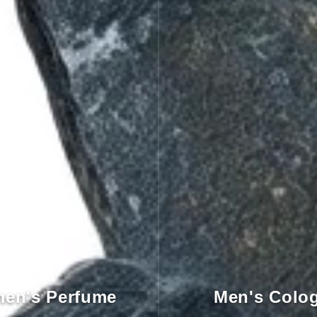
en's Perfume
Men's Colo