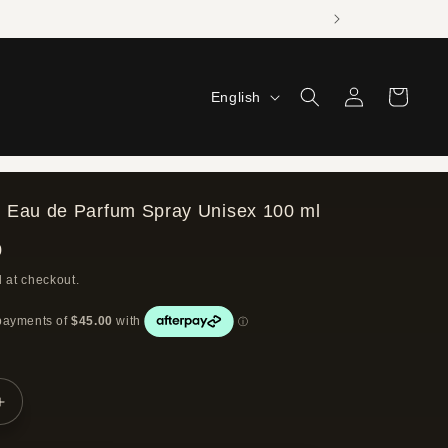
Log
L
Cart
English
in
a
n
g
 Eau de Parfum Spray Unisex 100 ml
u
0
a
 at checkout.
g
e
Increase
quantity