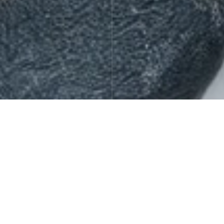
Gift Sets
Offers