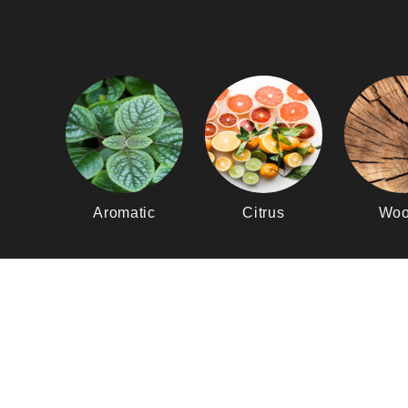
Aromatic
Citrus
Woo