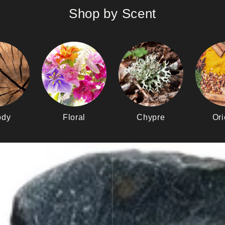
Shop by Scent
dy
Floral
Chypre
Ori