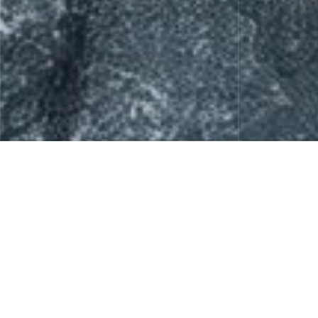
Skin Care