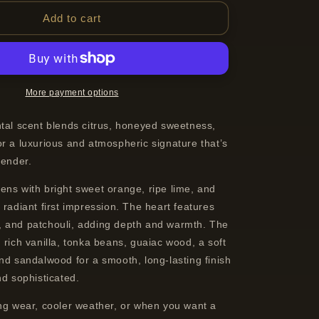
for
19-
Add to cart
69
Kasbah
Eau
de
Parfum
More payment options
Spray
Unisex
ntal scent blends citrus, honeyed sweetness,
100
r a luxurious and atmospheric signature that’s
ml
 gender.
ens with bright sweet orange, ripe lime, and
 radiant first impression. The heart features
 and patchouli, adding depth and warmth. The
 rich vanilla, tonka beans, guaiac wood, a soft
nd sandalwood for a smooth, long-lasting finish
nd sophisticated.
ing wear, cooler weather, or when you want a