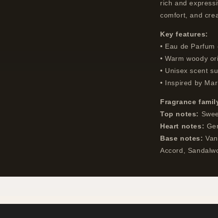
rich and express
comfort, and crea
Key features:
• Eau de Parfum 
• Warm woody ori
• Unisex scent su
• Inspired by Mar
Fragrance famil
Top notes:
Sweet
Heart notes:
Ger
Base notes:
Vani
Accord, Sandalw