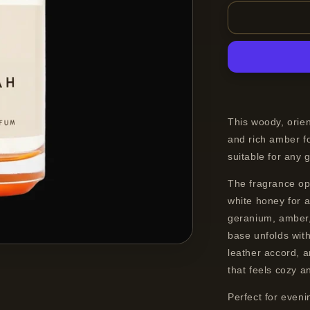
for
19-
69
Kasbah
Eau
de
Parfum
Spray
Unisex
This woody, orie
100
and rich amber fo
ml
suitable for any
The fragrance op
white honey for a
geranium, amber,
base unfolds with
leather accord, a
that feels cozy a
Perfect for even