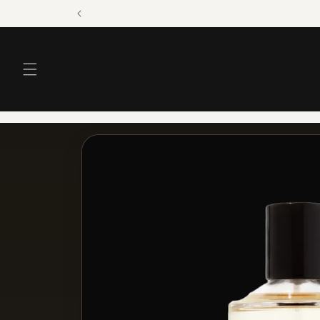
Skip to
content
Skip to
product
information