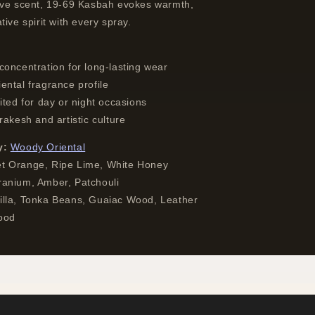
ive scent, 19-69 Kasbah evokes warmth,
tive spirit with every spray.
concentration for long-lasting wear
ental fragrance profile
ited for day or night occasions
rakesh and artistic culture
y:
Woody Oriental
 Orange, Ripe Lime, White Honey
anium, Amber, Patchouli
lla, Tonka Beans, Guaiac Wood, Leather
ood