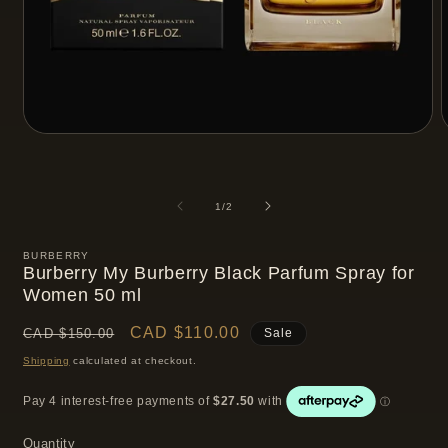
Open
media
m
1
2
in
i
modal
m
of
1
/
2
BURBERRY
Burberry My Burberry Black Parfum Spray for
Women 50 ml
Regular
Sale
CAD $110.00
CAD $150.00
Sale
price
price
Shipping
calculated at checkout.
Quantity
Quantity