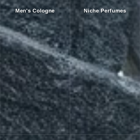
Men's Cologne
Niche Perfumes