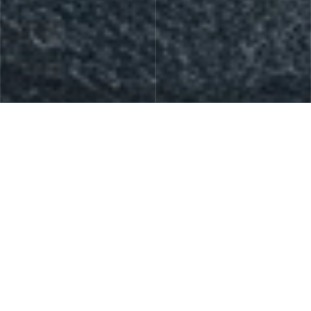
Skin Care
Gift Sets