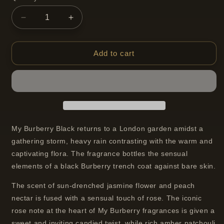
Decrease
Increase
quantity
quantity
for
for
Burberry
Burberry
Add to cart
My
My
Burberry
Burberry
Black
Black
Parfum
Parfum
Spray
Spray
for
for
Women
Women
My Burberry Black returns to a London garden amidst a
50
50
gathering storm, heavy rain contrasting with the warm and
ml
ml
captivating flora. The fragrance bottles the sensual
elements of a black Burberry trench coat against bare skin.
The scent of sun-drenched jasmine flower and peach
nectar is fused with a sensual touch of rose. The iconic
rose note at the heart of My Burberry fragrances is given a
sweet and inviting candied twist, while rich amber patchouli