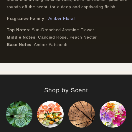
rounds off the scent, for a deep and captivating finish.
Fragrance Family
:
Amber Floral
Top Notes
:
Sun-Drenched Jasmine Flower
Middle Notes
:
Candied Rose, Peach Nectar
Base Notes
:
Amber Patchouli
Shop by Scent