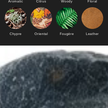
Aromatic
Citrus
Woody
Floral
Chypre
Oriental
Fougère
Leather