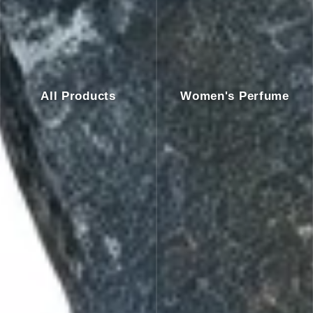
All Products
Women's Perfume