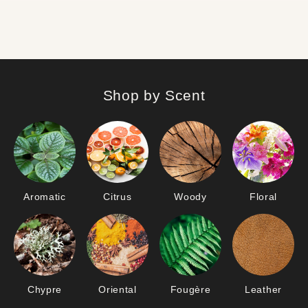
Shop by Scent
Aromatic
Citrus
Woody
Floral
Chypre
Oriental
Fougère
Leather