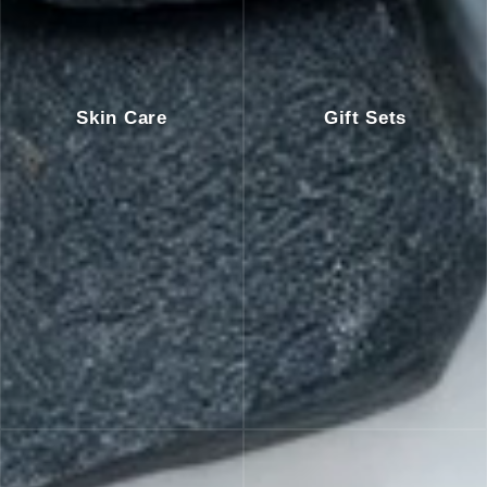
Skin Care
Gift Sets