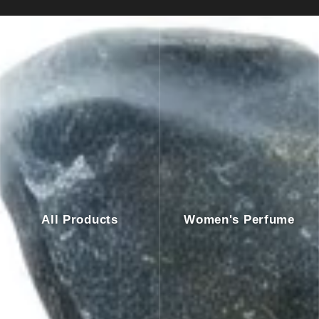
All Products
Women's Perfume