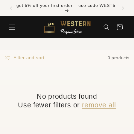
Skip to
s over
get 5% off your first order – use code WEST5
content
Cart
Filter and sort
0 products
No products found
Use fewer filters or
remove all