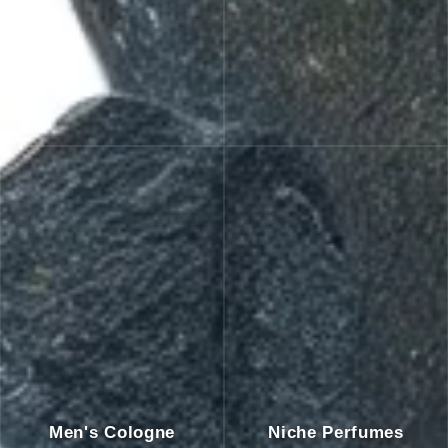
Men's Cologne
Niche Perfumes